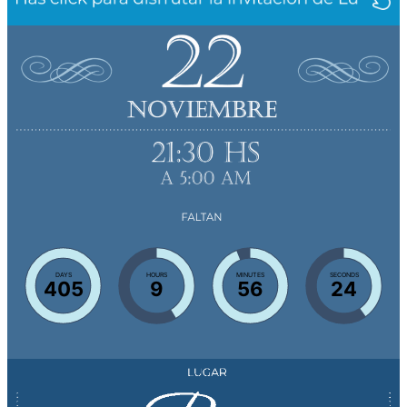
DAYS
HOURS
MINUTES
SECONDS
405
9
56
23